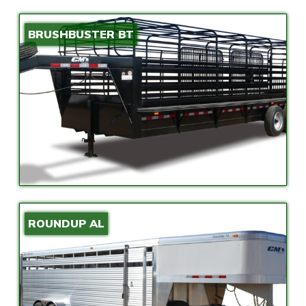
BRUSHBUSTER BT
ROUNDUP AL