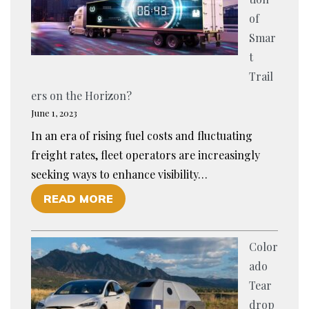
L
O
of
O
R
Smar
R
C
t
I
A
Trail
N
T
ers on the Horizon?
G
T
June 1, 2023
C
L
In an era of rising fuel costs and fluctuating
A
E
freight rates, fleet operators are increasingly
R
H
seeking ways to enhance visibility…
T
A
O
READ MORE
R
U
F
A
L
I
I
I
Color
S
L
N
ado
T
E
G
Tear
H
R
?
drop