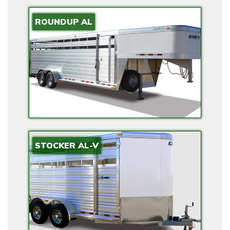
ROUNDUP AL
STOCKER AL-V