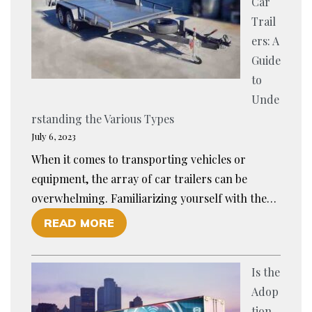
Car
O
P
Trail
U
O
ers: A
R
R
Guide
T
T
to
E
W
Unde
A
I
rstanding the Various Types
M
T
July 6, 2023
P
H
When it comes to transporting vehicles or
R
A
equipment, the array of car trailers can be
E
N
overwhelming. Familiarizing yourself with the…
P
E
O
READ MORE
A
W
F
R
T
E
E
O
Is the
X
D
O
Adop
P
F
L
tion