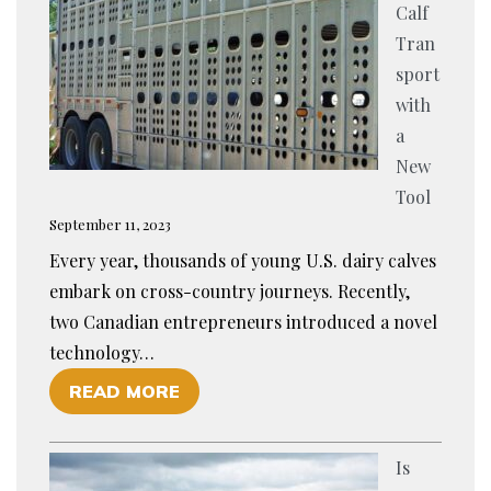
Calf
Tran
sport
with
a
New
Tool
September 11, 2023
Every year, thousands of young U.S. dairy calves
embark on cross-country journeys. Recently,
two Canadian entrepreneurs introduced a novel
technology…
O
READ MORE
F
E
Is
N