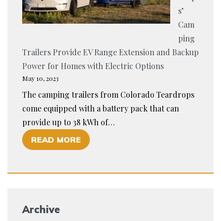
E
S
s’
A
:
Cam
D
A
ping
O
G
Trailers Provide EV Range Extension and Backup
P
U
Power for Homes with Electric Options
T
I
May 10, 2023
I
D
The camping trailers from Colorado Teardrops
O
E
come equipped with a battery pack that can
N
T
provide up to 38 kWh of…
O
O
O
READ MORE
F
U
F
S
N
C
M
D
O
A
E
L
R
R
Archive
O
T
S