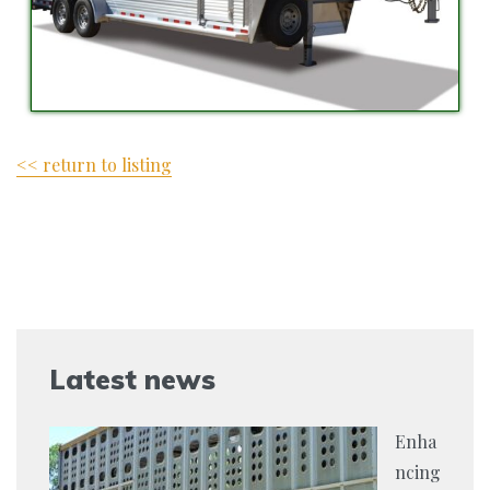
<< return to listing
Latest news
Enha
ncing