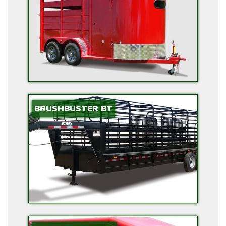
E
C
T
R
I
C
O
P
BRUSHBUSTER BT
T
I
O
N
S