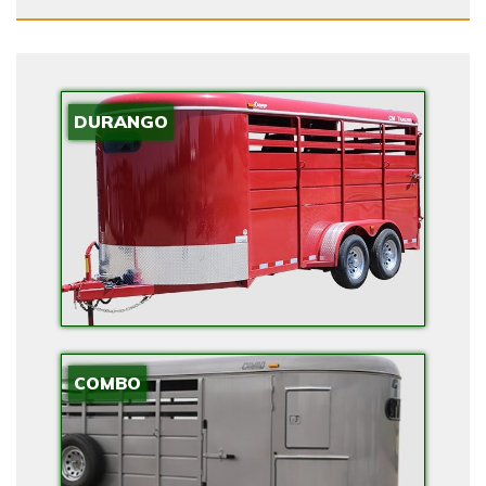
V
I
D
E
DURANGO
E
V
R
A
N
G
E
E
X
COMBO
T
E
N