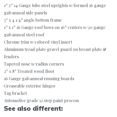
1″ 2″ 14 Gauge tube steel uprights w/formed 16 gauge
galvanneal side panels
3″ x 4 1/4″ angle bottom frame
1″ x 1″ 16 Gauge roof bows on 16″ centers w/20 gauge
galvanneal steel roof
Chrome trim w/colored vinyl insert
Aluminum tread plate gravel guard on breast plate &
fenders
Tapered nose w/radius corners
2″ x 8″ Treated wood floor
16 Gauge galvanneal running boards
Greaseable exterior hinges
Tag bracket
Automotive grade 12 step paint process
See also different: