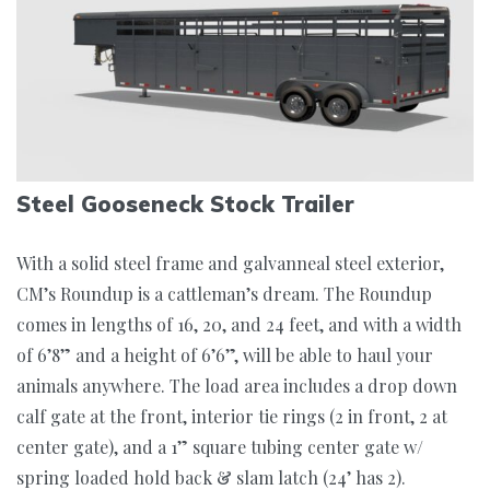
Steel Gooseneck Stock Trailer
With a solid steel frame and galvanneal steel exterior,
CM’s Roundup is a cattleman’s dream. The Roundup
comes in lengths of 16, 20, and 24 feet, and with a width
of 6’8” and a height of 6’6”, will be able to haul your
animals anywhere. The load area includes a drop down
calf gate at the front, interior tie rings (2 in front, 2 at
center gate), and a 1” square tubing center gate w/
spring loaded hold back & slam latch (24’ has 2).