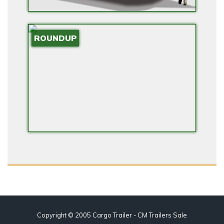
ROUNDUP
Copyright © 2005 Cargo Trailer - CM Trailers Sale