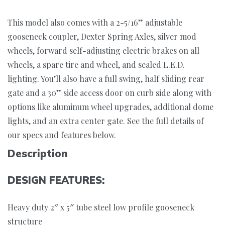
This model also comes with a 2-5/16” adjustable
gooseneck coupler, Dexter Spring Axles, silver mod
wheels, forward self-adjusting electric brakes on all
wheels, a spare tire and wheel, and sealed L.E.D.
lighting. You’ll also have a full swing, half sliding rear
gate and a 30” side access door on curb side along with
options like aluminum wheel upgrades, additional dome
lights, and an extra center gate. See the full details of
our specs and features below.
Description
DESIGN FEATURES:
Heavy duty 2″ x 5″ tube steel low profile gooseneck
structure