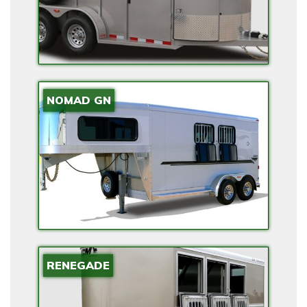
S
I
O
N
A
N
NOMAD GN
D
B
A
C
K
U
P
P
RENEGADE
O
W