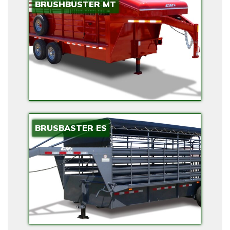
BRUSHBUSTER MT
BRUSBASTER ES