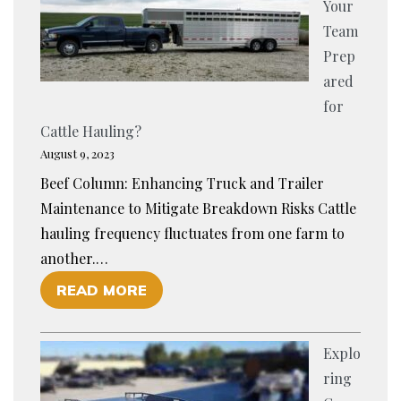
Your
H
Team
A
Prep
N
ared
C
for
I
Cattle Hauling?
N
August 9, 2023
G
Beef Column: Enhancing Truck and Trailer
C
Maintenance to Mitigate Breakdown Risks Cattle
A
hauling frequency fluctuates from one farm to
L
another.…
F
O
READ MORE
T
F
R
I
A
Explo
S
N
ring
Y
S