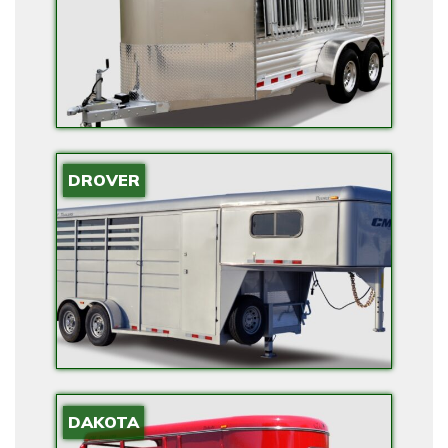
E
R
F
O
R
H
O
DROVER
M
E
S
W
I
T
H
E
DAKOTA
L