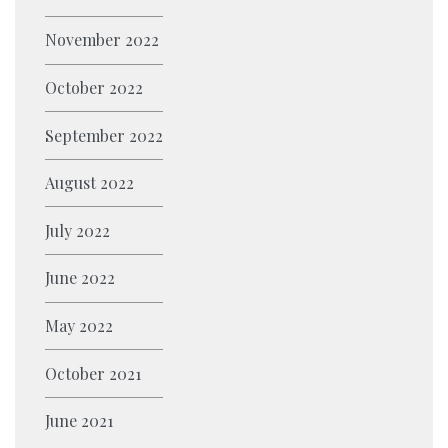
M
I
S
P
Z
T
November 2022
I
O
Y
N
October 2022
N
P
G
?
E
September 2022
T
S
R
August 2022
A
I
July 2022
L
June 2022
E
R
May 2022
S
P
October 2021
R
June 2021
O