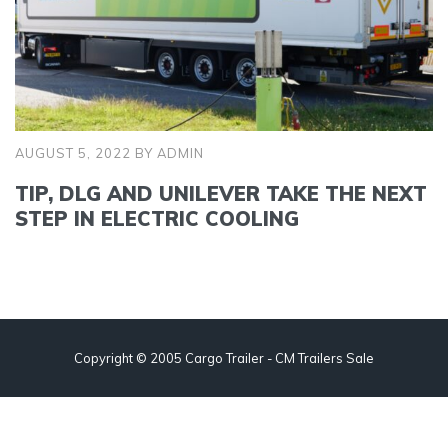
AUGUST 5, 2022
BY
ADMIN
TIP, DLG AND UNILEVER TAKE THE NEXT
STEP IN ELECTRIC COOLING
Copyright © 2005 Cargo Trailer - CM Trailers Sale