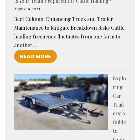
Is Your Team Prepared for Cattle Hauling?
N
August 9, 2023
C
Beef Column: Enhancing Truck and Trailer
I
Maintenance to Mitigate Breakdown Risks Cattle
N
hauling frequency fluctuates from one farm to
G
another.…
C
O
READ MORE
A
F
L
I
F
Explo
S
T
ring
Y
R
Car
O
A
Trail
U
N
ers: A
R
S
Guide
T
P
to
E
O
Unde