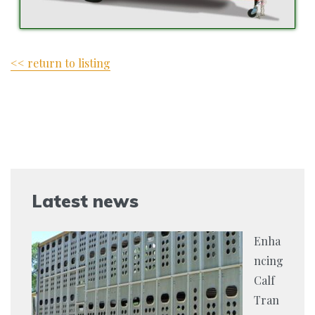
<< return to listing
Latest news
Enha
ncing
Calf
Tran