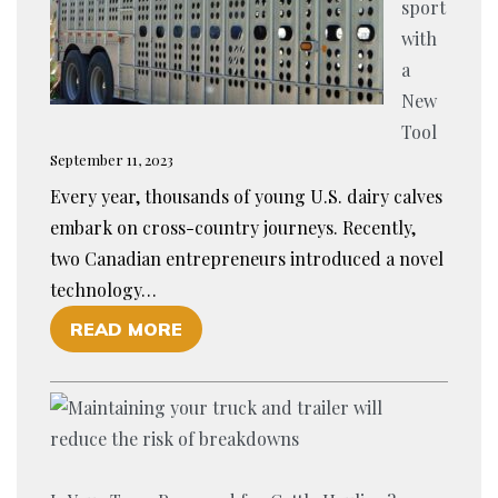
sport
with
a
New
Tool
September 11, 2023
Every year, thousands of young U.S. dairy calves
embark on cross-country journeys. Recently,
two Canadian entrepreneurs introduced a novel
technology…
O
READ MORE
F
E
N
H
A