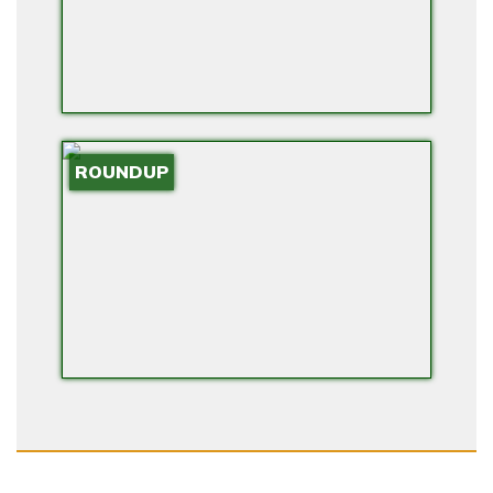
ROUNDUP