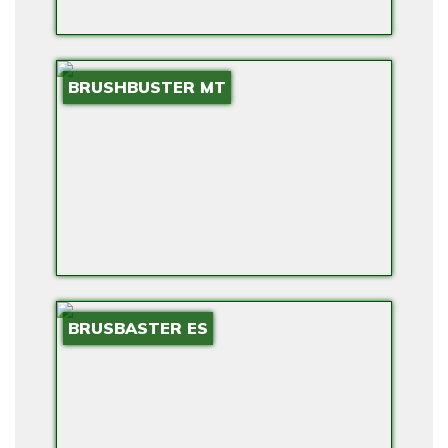
BRUSHBUSTER MT
BRUSBASTER ES