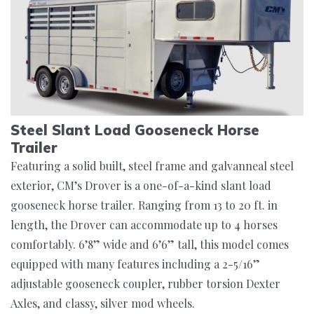
Steel Slant Load Gooseneck Horse
Trailer
Featuring a solid built, steel frame and galvanneal steel
exterior, CM’s Drover is a one-of-a-kind slant load
gooseneck horse trailer. Ranging from 13 to 20 ft. in
length, the Drover can accommodate up to 4 horses
comfortably. 6’8” wide and 6’6” tall, this model comes
equipped with many features including a 2-5/16”
adjustable gooseneck coupler, rubber torsion Dexter
Axles, and classy, silver mod wheels.