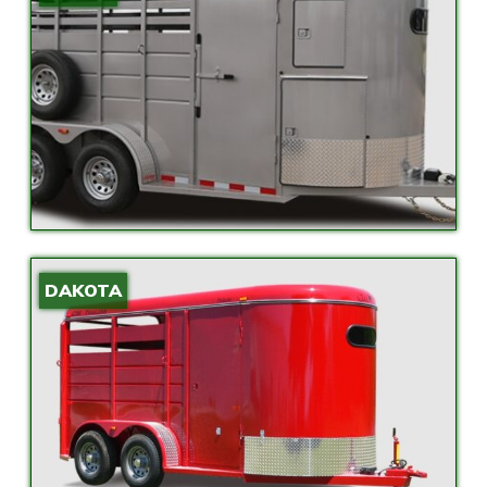
DAKOTA