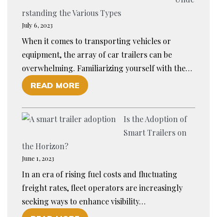
A
R
rstanding the Various Types
M
T
July 6, 2023
P
W
When it comes to transporting vehicles or
R
I
equipment, the array of car trailers can be
E
T
overwhelming. Familiarizing yourself with the…
P
H
O
READ MORE
A
A
F
R
N
E
E
E
Is the Adoption of
X
D
W
Smart Trailers on
P
F
T
the Horizon?
L
O
O
June 1, 2023
O
R
O
In an era of rising fuel costs and fluctuating
R
C
L
freight rates, fleet operators are increasingly
I
A
seeking ways to enhance visibility…
N
T