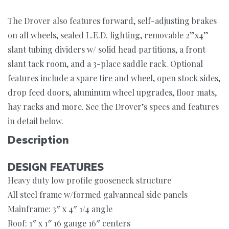
The Drover also features forward, self-adjusting brakes
on all wheels, sealed L.E.D. lighting, removable 2”x4”
slant tubing dividers w/ solid head partitions, a front
slant tack room, and a 3-place saddle rack. Optional
features include a spare tire and wheel, open stock sides,
drop feed doors, aluminum wheel upgrades, floor mats,
hay racks and more. See the Drover’s specs and features
in detail below.
Description
DESIGN FEATURES
Heavy duty low profile gooseneck structure
All steel frame w/formed galvanneal side panels
Mainframe: 3″ x 4″ 1/4 angle
Roof: 1″ x 1″ 16 gauge 16″ centers