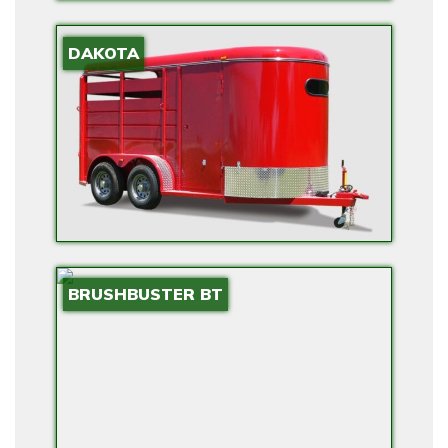
E
DAKOTA
L
E
C
T
R
I
C
O
P
BRUSHBUSTER BT
T
I
O
N
S