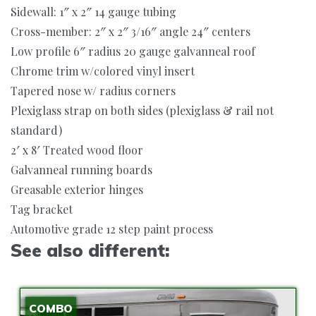
Sidewall: 1″ x 2″ 14 gauge tubing
Cross-member: 2″ x 2″ 3/16″ angle 24″ centers
Low profile 6″ radius 20 gauge galvanneal roof
Chrome trim w/colored vinyl insert
Tapered nose w/ radius corners
Plexiglass strap on both sides (plexiglass & rail not
standard)
2′ x 8′ Treated wood floor
Galvanneal running boards
Greasable exterior hinges
Tag bracket
Automotive grade 12 step paint process
See also different:
COMBO