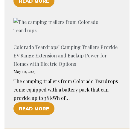
O
READ MORE
G
T
F
C
L
I
A
E
S
R
H
T
T
A
H
R
U
Colorado Teardrops’ Camping Trailers Provide
E
A
L
EV Range Extension and Backup Power for
A
I
I
Homes with Electric Options
D
L
N
May 10, 2023
O
E
G
The camping trailers from Colorado Teardrops
P
R
?
come equipped with a battery pack that can
T
S
provide up to 38 kWh of…
I
:
O
READ MORE
O
A
F
N
G
C
O
U
O