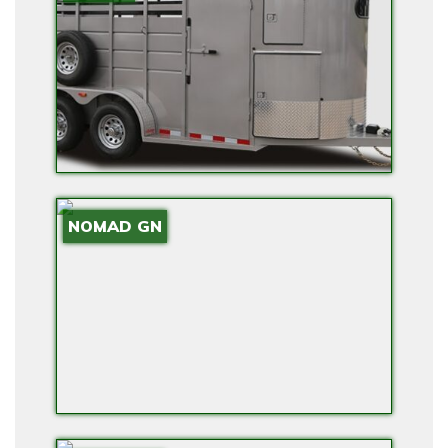
E
N
S
I
O
N
A
N
NOMAD GN
D
B
A
C
K
U
P
P