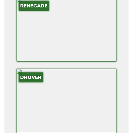
RENEGADE
O
W
E
R
F
O
R
H
O
DROVER
M
E
S
W
I
T
H