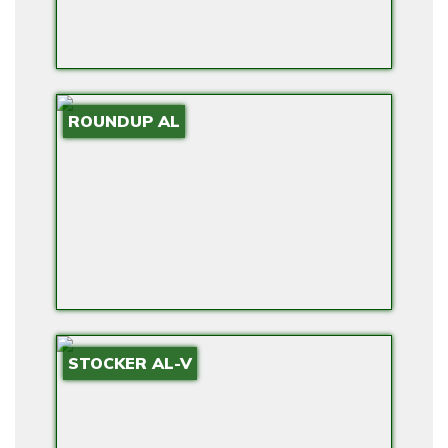
ROUNDUP AL
STOCKER AL-V