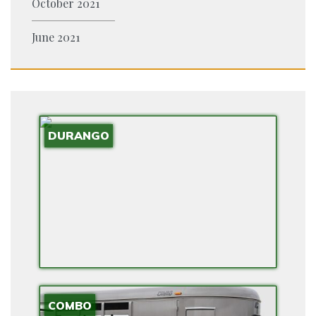
October 2021
S
R
June 2021
O
V
I
D
E
DURANGO
E
V
R
A
N
G
E
E
X
COMBO
T